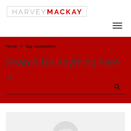
Home
//
Tag: competition
Search for anything here