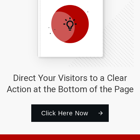
Direct Your Visitors to a Clear
Action at the Bottom of the Page
Click Here Now