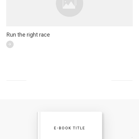
Run the right race
E-BOOK TITLE