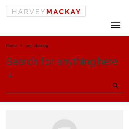
Home
//
Tag: choking
Search for anything here