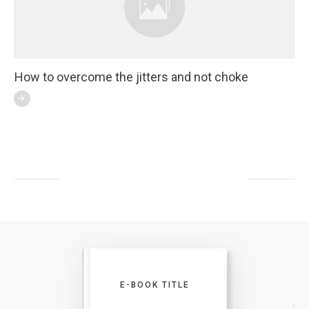
How to overcome the jitters and not choke
E-BOOK TITLE