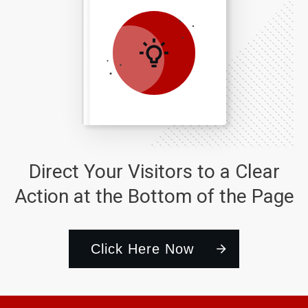
Direct Your Visitors to a Clear
Action at the Bottom of the Page
Click Here Now