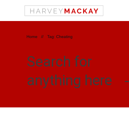
Home
//
Tag: Cheating
Search for
anything here