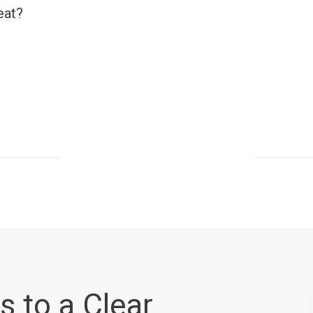
eat?
s to a Clear