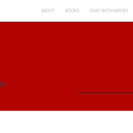
ABOUT
BOOKS
CHAT WITH HARVEY