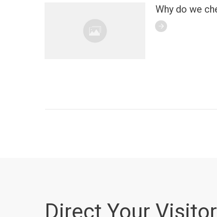
Why do we ch
Direct Your Visitor