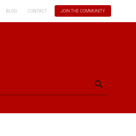
BLOG
CONTACT
JOIN THE COMMUNITY