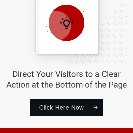
Direct Your Visitors to a Clear
Action at the Bottom of the Page
Click Here Now