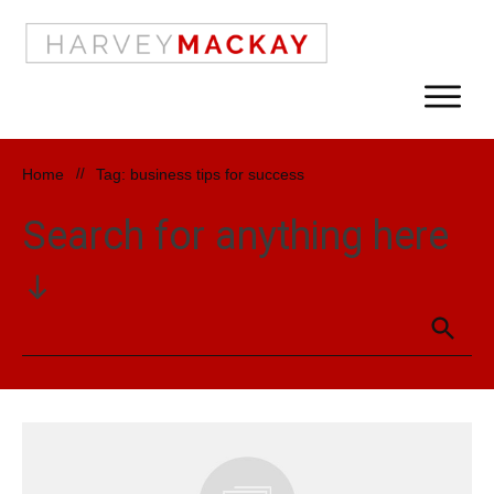
Home
//
Tag: business tips for success
Search for anything here