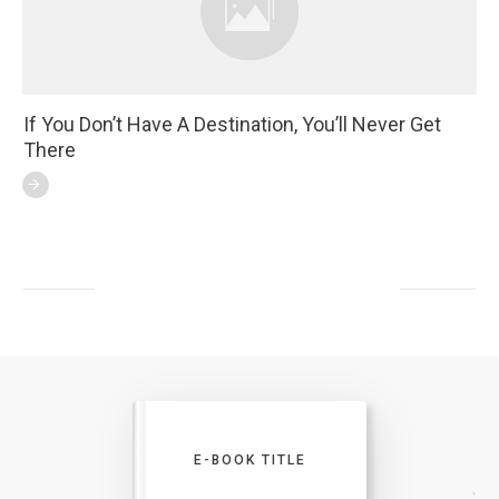
If You Don’t Have A Destination, You’ll Never Get
There
E-BOOK TITLE