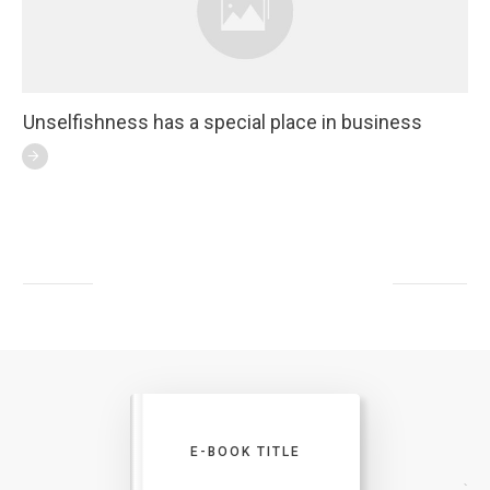
Unselfishness has a special place in business
E-BOOK TITLE