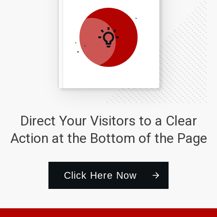
Direct Your Visitors to a Clear
Action at the Bottom of the Page
Click Here Now