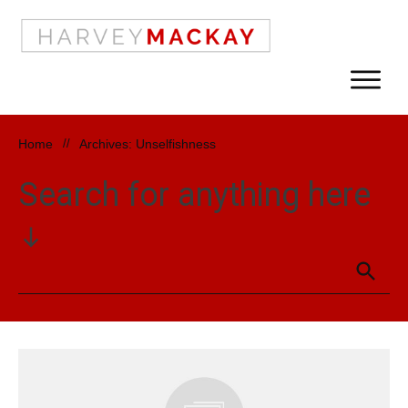
Home
//
Archives: Unselfishness
Search for anything here