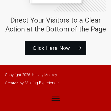
Direct Your Visitors to a Clear
Action at the Bottom of the Page
Click Here Now
Copyright
2026
Harvey Mackay.
Making Experience
Created by
.