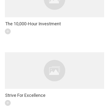
The 10,000-Hour Investment
Strive For Excellence