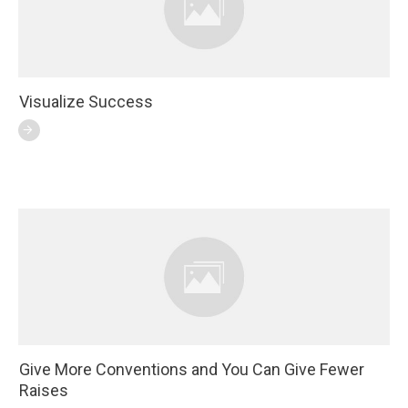
Visualize Success
Give More Conventions and You Can Give Fewer
Raises