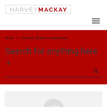
Home
//
Archives: Strive For Excellence
Search for anything here