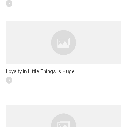
Loyalty in Little Things Is Huge