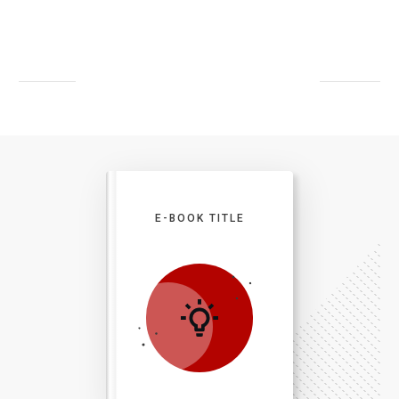
E-BOOK TITLE