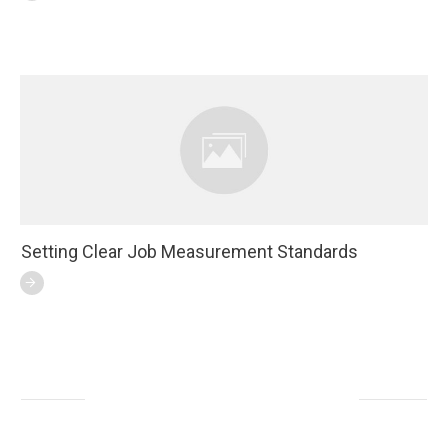
Setting Clear Job Measurement Standards