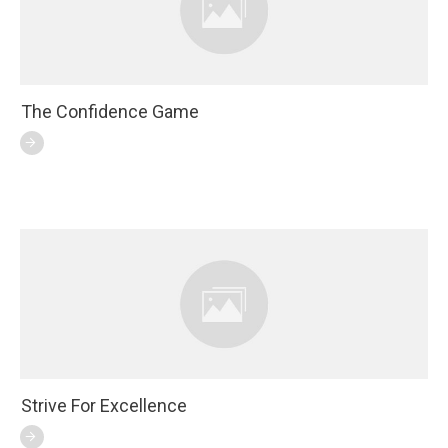
The Confidence Game
Strive For Excellence