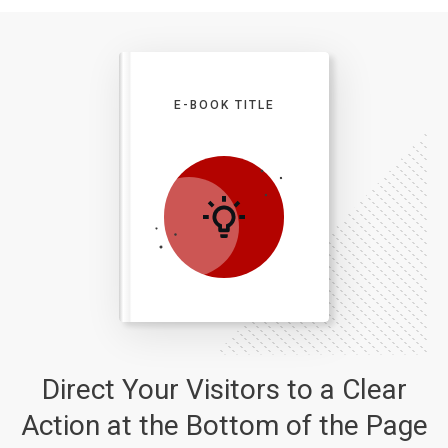
E-BOOK TITLE
Direct Your Visitors to a Clear
Action at the Bottom of the Page