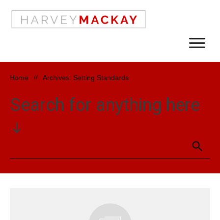
Home
//
Archives: Setting Standards
Search for anything here