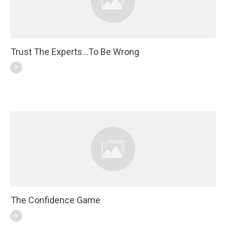
Trust The Experts…To Be Wrong
The Confidence Game