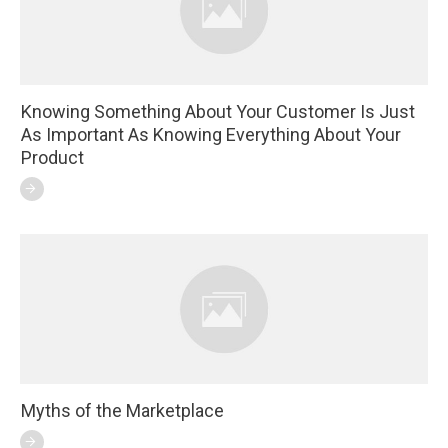
Knowing Something About Your Customer Is Just
As Important As Knowing Everything About Your
Product
Myths of the Marketplace