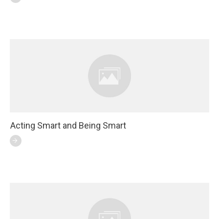
Acting Smart and Being Smart