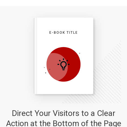
E-BOOK TITLE
Direct Your Visitors to a Clear
Action at the Bottom of the Page