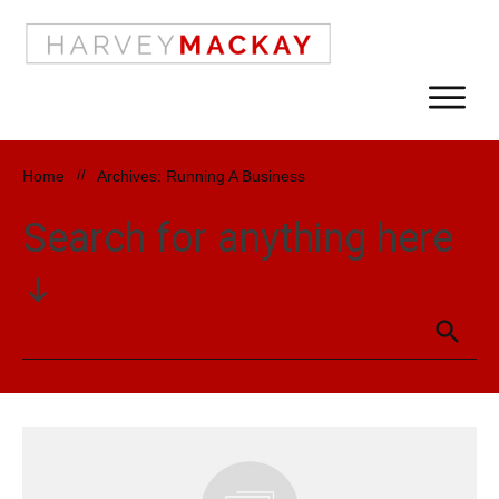
Home
//
Archives: Running A Business
Search for anything here