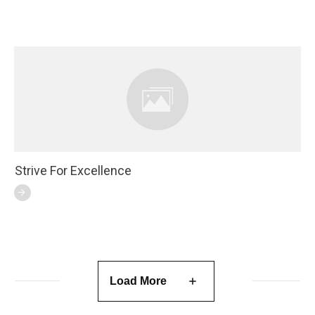
Strive For Excellence
Load More