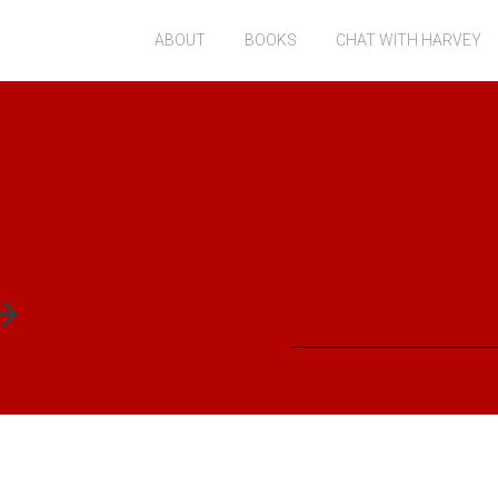
ABOUT
BOOKS
CHAT WITH HARVEY