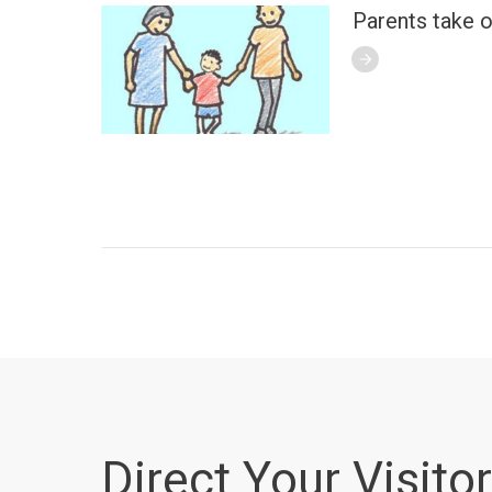
Parents take o
Direct Your Visitor