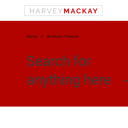
Home
//
Archives: Parents
Search for
anything here