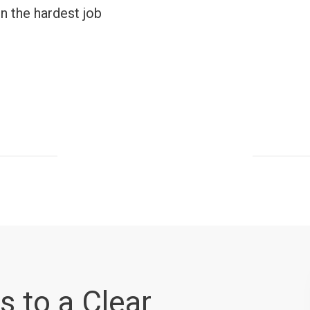
n the hardest job
s to a Clear