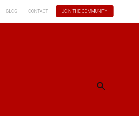
BLOG
CONTACT
JOIN THE COMMUNITY