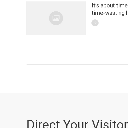
It’s about tim
time-wasting h
Direct Your Visitor