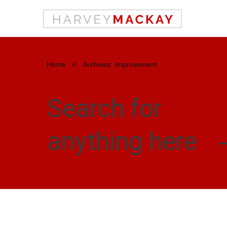
Home
//
Archives: Improvement
Search for
anything here