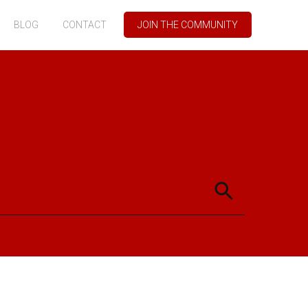
BLOG
CONTACT
JOIN THE COMMUNITY