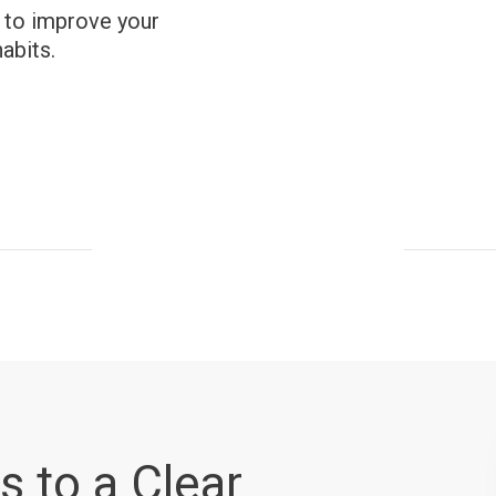
e to improve your
abits.
s to a Clear