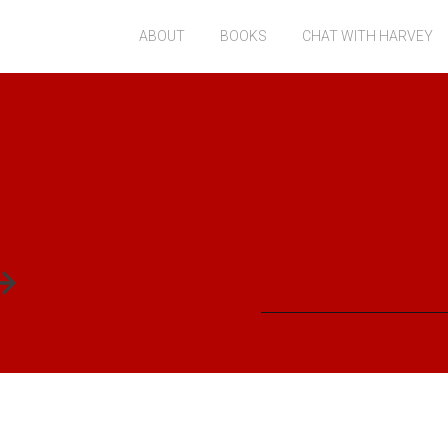
ABOUT
BOOKS
CHAT WITH HARVEY